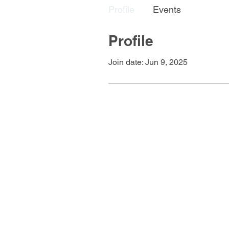
Profile
Events
Profile
Join date: Jun 9, 2025