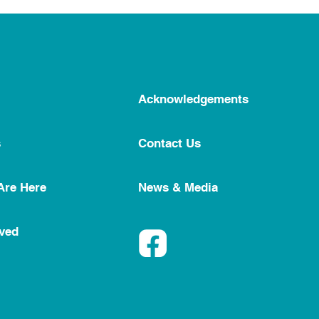
Acknowledgements
s
Contact Us
Are Here
News & Media
lved