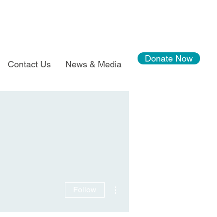
Donate Now
Contact Us
News & Media
More actions
Follow