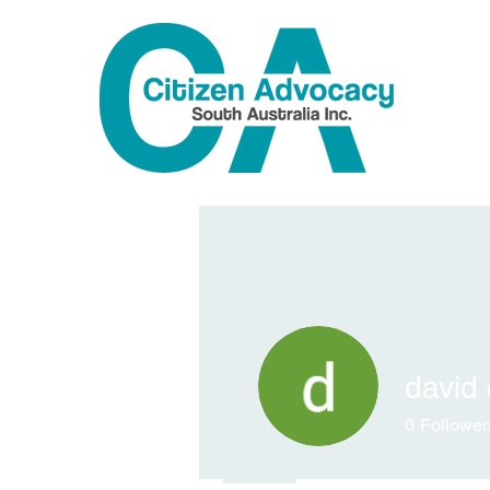
david 
0
Follower