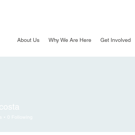
About Us
Why We Are Here
Get Involved
costa
s
0
Following