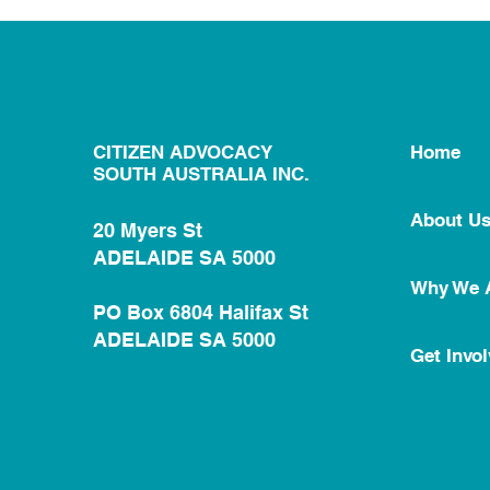
CITIZEN ADVOCACY
Home
SOUTH AUSTRALIA INC.
About U
20 Myers St
ADELAIDE SA 5000
Why We 
PO Box 6804 Halifax St
ADELAIDE SA 5000
Get Invo