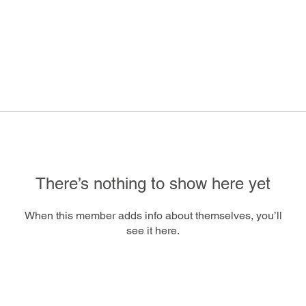
There’s nothing to show here yet
When this member adds info about themselves, you’ll
see it here.