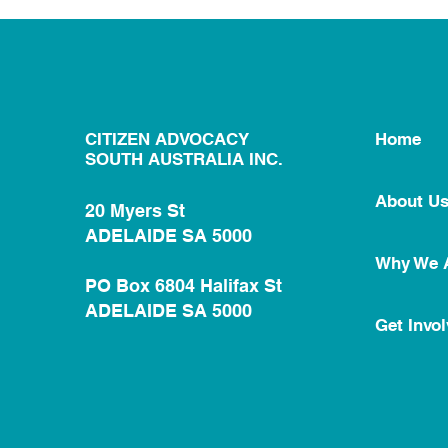
CITIZEN ADVOCACY
Home
SOUTH AUSTRALIA INC.
About U
20 Myers St
ADELAIDE SA 5000
Why We 
PO Box 6804 Halifax St
ADELAIDE SA 5000
Get Invo