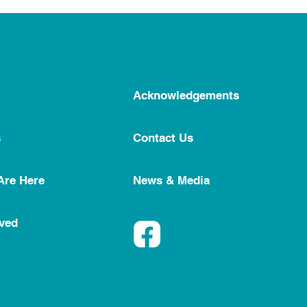
Acknowledgements
s
Contact Us
Are Here
News & Media
lved