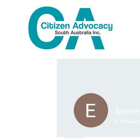
Евге
0
Follower