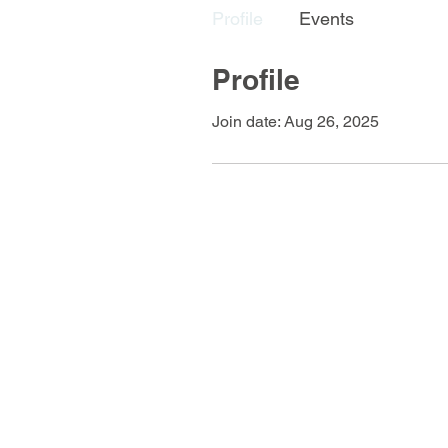
Profile
Events
Profile
Join date: Aug 26, 2025