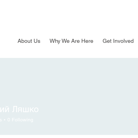
About Us
Why We Are Here
Get Involved
ний Ляшко
s
0
Following