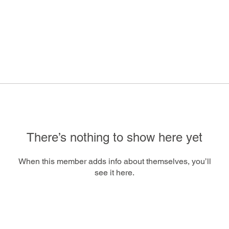
There’s nothing to show here yet
When this member adds info about themselves, you’ll
see it here.