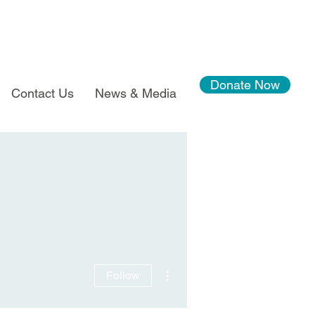
Donate Now
Contact Us
News & Media
More actions
Follow