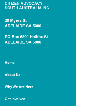
CITIZEN ADVOCACY
SOUTH AUSTRALIA INC.
20 Myers St
ADELAIDE SA 5000
PO Box 6804 Halifax St
ADELAIDE SA 5000
Home
About Us
Why We Are Here
Get Involved