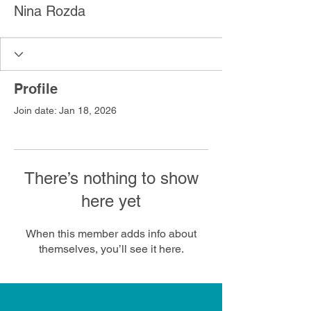
Nina Rozda
Profile
Join date: Jan 18, 2026
There’s nothing to show
here yet
When this member adds info about
themselves, you’ll see it here.